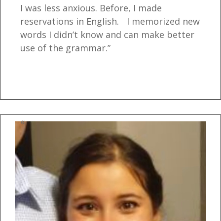
I was less anxious. Before, I made
reservations in English. I memorized new
words I didn’t know and can make better
use of the grammar.”
«