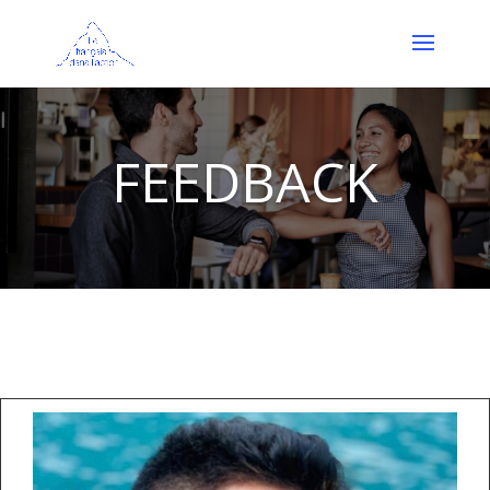
FEEDBACK