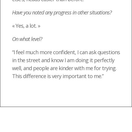
Have you noted any progress in other situations?
« Yes, a lot. »
On what level?
“I feel much more confident, I can ask questions
in the street and know I am doing it perfectly
well, and people are kinder with me for trying.
This difference is very important to me.”