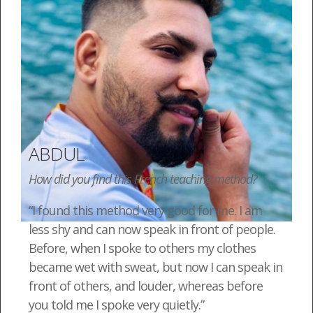
ABDUL
How did you find this French teaching method?
“I found this method very good for me. I am
less shy and can now speak in front of people.
Before, when I spoke to others my clothes
became wet with sweat, but now I can speak in
front of others, and louder, whereas before
you told me I spoke very quietly.”