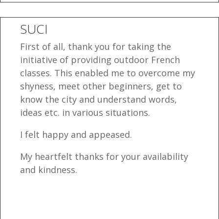
SUCI
First of all, thank you for taking the
initiative of providing outdoor French
classes. This enabled me to overcome my
shyness, meet other beginners, get to
know the city and understand words,
ideas etc. in various situations.
I felt happy and appeased.
My heartfelt thanks for your availability
and kindness.