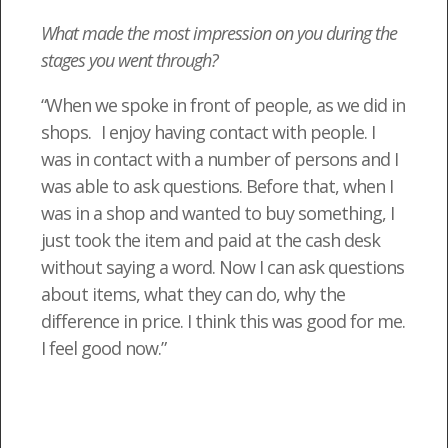
What made the most impression on you during the
stages you went through?
“When we spoke in front of people, as we did in
shops. I enjoy having contact with people. I
was in contact with a number of persons and I
was able to ask questions. Before that, when I
was in a shop and wanted to buy something, I
just took the item and paid at the cash desk
without saying a word. Now I can ask questions
about items, what they can do, why the
difference in price. I think this was good for me.
I feel good now.”