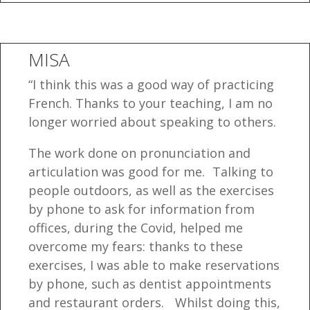
MISA
“I think this was a good way of practicing
French. Thanks to your teaching, I am no
longer worried about speaking to others.
The work done on pronunciation and
articulation was good for me. Talking to
people outdoors, as well as the exercises
by phone to ask for information from
offices, during the Covid, helped me
overcome my fears: thanks to these
exercises, I was able to make reservations
by phone, such as dentist appointments
and restaurant orders. Whilst doing this,