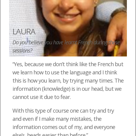
LAURA
Do you believe you have learnt French during these
sessions?
“Yes, because we don’t think like the French but
we learn how to use the language and I think
this is how you learn, by trying many times. The
information (knowledge) is in our head, but we
cannot use it due to fear.
With this type of course one can try and try
and even if I make many mistakes, the
information comes out of my, and everyone
else’s, heads easier than before.”